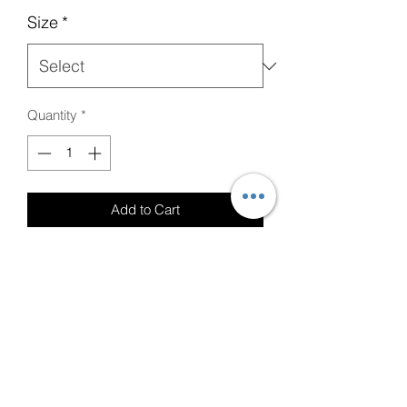
Size
*
Quantity
*
Add to Cart
Graphite Heather Gray T-Shirt with
(Crown of Life Graphic) and Red Font
Care Instructions
Please wash with Cold Water and Mild
Detergent.