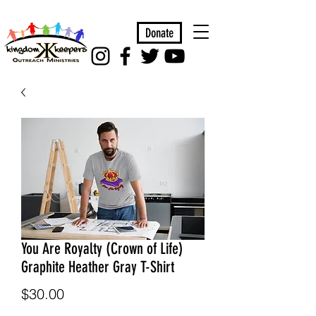
Donate
You Are Royalty (Crown of Life)
Graphite Heather Gray T-Shirt
Price
$30.00