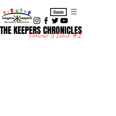
Donate
THE KEEPERS CHRONICLES
Volume 5 Issue #2