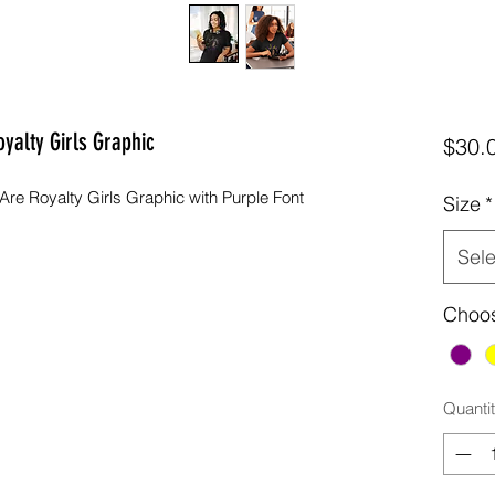
oyalty Girls Graphic
$30.
re Royalty Girls Graphic with Purple Font
Size
*
Sele
Choos
Quanti