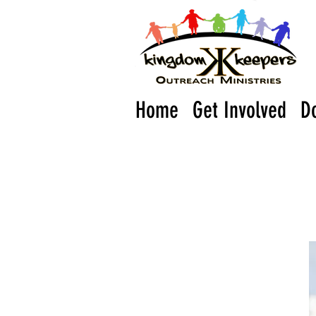
Home
Get Involved
D