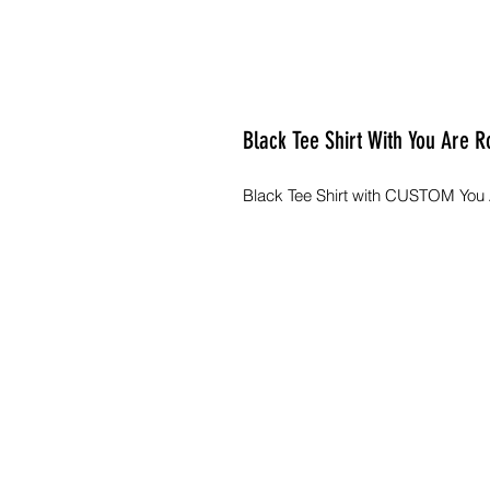
Black Tee Shirt With You Are R
Black Tee Shirt with CUSTOM You A