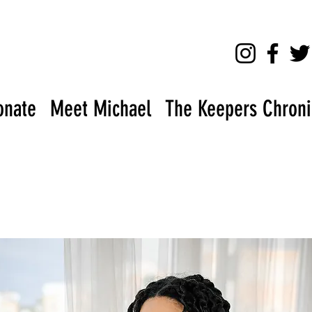
onate
Meet Michael
The Keepers Chronic