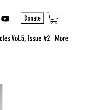
Donate
les Vol.5, Issue #2
More