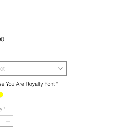
Price
00
ct
e You Are Royalty Font
*
ty
*