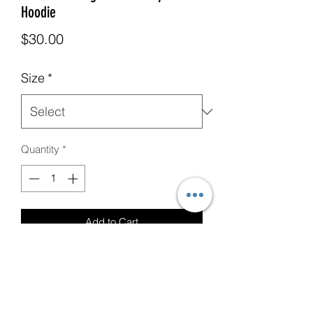
Hoodie
Price
$30.00
Size
*
Quantity
*
Add to Cart
Military Green T-Shirt with CUSTOM
Love Your Neighbor Logo