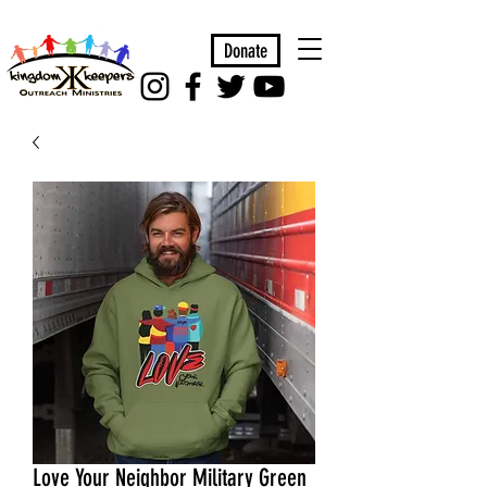
Donate
Love Your Neighbor Military Green