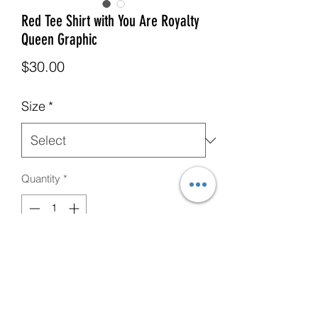
Red Tee Shirt with You Are Royalty
Queen Graphic
Price
$30.00
Size
*
Quantity
*
Add to Cart
CUSTOM You Are Royalty Red Tee
Shirt with Yellow Crown, Female