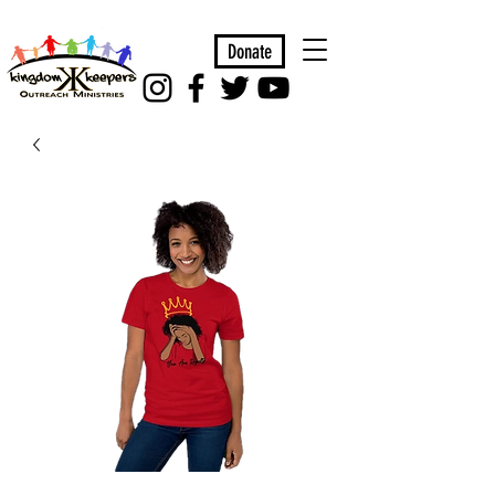
Donate