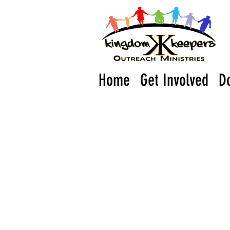
Home
Get Involved
D