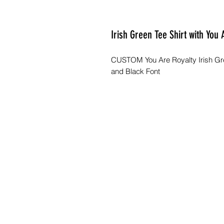
Irish Green Tee Shirt with You
CUSTOM You Are Royalty Irish Gre
and Black Font