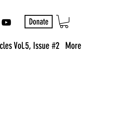
Donate
les Vol.5, Issue #2
More