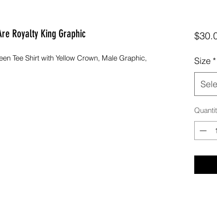
 Are Royalty King Graphic
$30.
en Tee Shirt with Yellow Crown, Male Graphic,
Size
*
Sele
Quanti