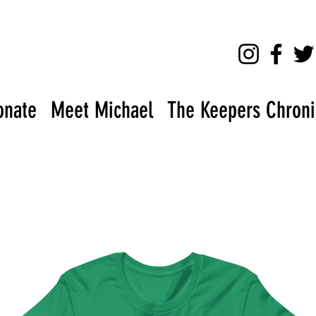
onate
Meet Michael
The Keepers Chronic